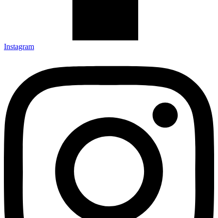
Instagram