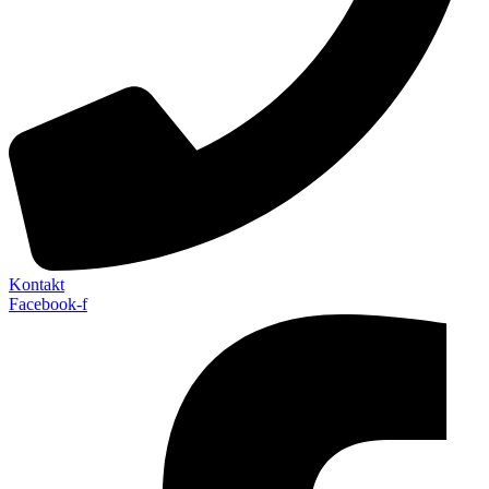
Kontakt
Facebook-f