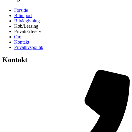
Forside
Bilimport
Bilrådgivning
Køb/Leasing
Privat/Erhverv
Om
Kontakt
Privatlivspolitik
Kontakt