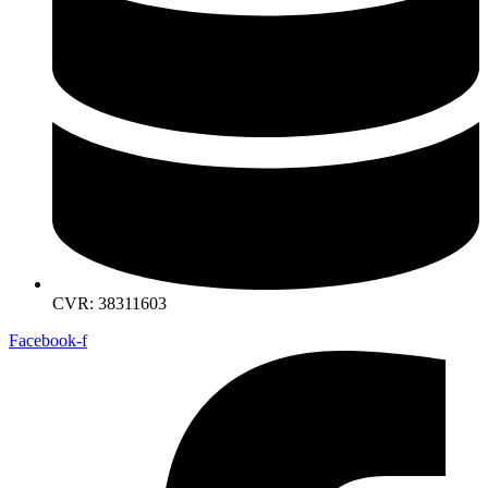
CVR: 38311603
Facebook-f