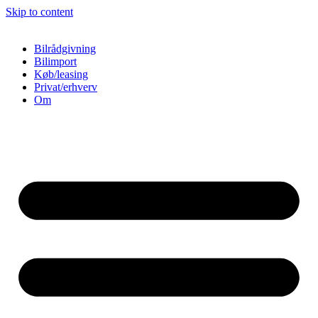
Skip to content
Bilrådgivning
Bilimport
Køb/leasing
Privat/erhverv
Om