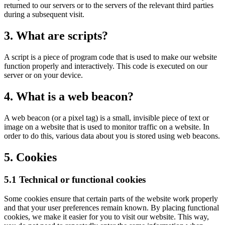
returned to our servers or to the servers of the relevant third parties
during a subsequent visit.
3. What are scripts?
A script is a piece of program code that is used to make our website
function properly and interactively. This code is executed on our
server or on your device.
4. What is a web beacon?
A web beacon (or a pixel tag) is a small, invisible piece of text or
image on a website that is used to monitor traffic on a website. In
order to do this, various data about you is stored using web beacons.
5. Cookies
5.1 Technical or functional cookies
Some cookies ensure that certain parts of the website work properly
and that your user preferences remain known. By placing functional
cookies, we make it easier for you to visit our website. This way,