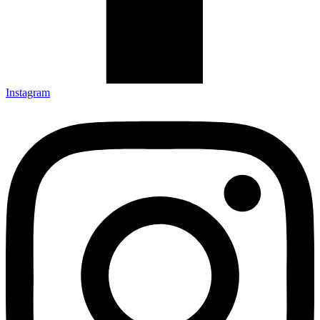
Instagram