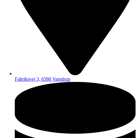
Fabriksvej 3, 6580 Vamdrup