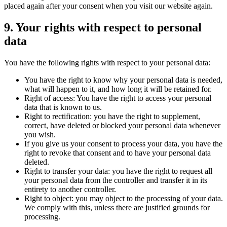
placed again after your consent when you visit our website again.
9. Your rights with respect to personal
data
You have the following rights with respect to your personal data:
You have the right to know why your personal data is needed,
what will happen to it, and how long it will be retained for.
Right of access: You have the right to access your personal
data that is known to us.
Right to rectification: you have the right to supplement,
correct, have deleted or blocked your personal data whenever
you wish.
If you give us your consent to process your data, you have the
right to revoke that consent and to have your personal data
deleted.
Right to transfer your data: you have the right to request all
your personal data from the controller and transfer it in its
entirety to another controller.
Right to object: you may object to the processing of your data.
We comply with this, unless there are justified grounds for
processing.