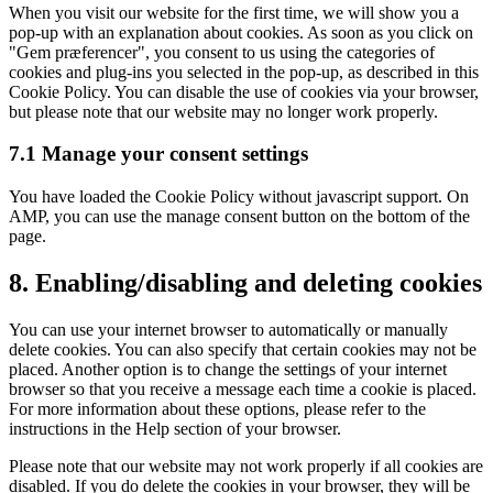
When you visit our website for the first time, we will show you a
pop-up with an explanation about cookies. As soon as you click on
"Gem præferencer", you consent to us using the categories of
cookies and plug-ins you selected in the pop-up, as described in this
Cookie Policy. You can disable the use of cookies via your browser,
but please note that our website may no longer work properly.
7.1 Manage your consent settings
You have loaded the Cookie Policy without javascript support. On
AMP, you can use the manage consent button on the bottom of the
page.
8. Enabling/disabling and deleting cookies
You can use your internet browser to automatically or manually
delete cookies. You can also specify that certain cookies may not be
placed. Another option is to change the settings of your internet
browser so that you receive a message each time a cookie is placed.
For more information about these options, please refer to the
instructions in the Help section of your browser.
Please note that our website may not work properly if all cookies are
disabled. If you do delete the cookies in your browser, they will be