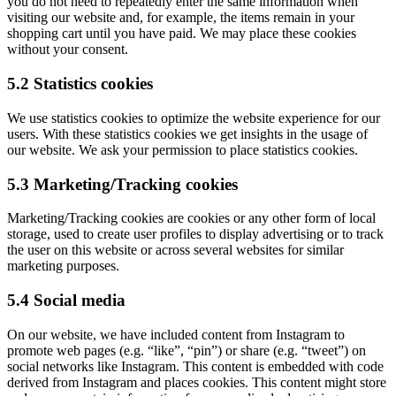
you do not need to repeatedly enter the same information when
visiting our website and, for example, the items remain in your
shopping cart until you have paid. We may place these cookies
without your consent.
5.2 Statistics cookies
We use statistics cookies to optimize the website experience for our
users. With these statistics cookies we get insights in the usage of
our website. We ask your permission to place statistics cookies.
5.3 Marketing/Tracking cookies
Marketing/Tracking cookies are cookies or any other form of local
storage, used to create user profiles to display advertising or to track
the user on this website or across several websites for similar
marketing purposes.
5.4 Social media
On our website, we have included content from Instagram to
promote web pages (e.g. “like”, “pin”) or share (e.g. “tweet”) on
social networks like Instagram. This content is embedded with code
derived from Instagram and places cookies. This content might store