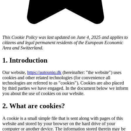
This Cookie Policy was last updated on June 4, 2025 and applies to
citizens and legal permanent residents of the European Economic
Area and Switzerland.
1. Introduction
Our website,
https://autouniq.dk
(hereinafter: "the website") uses
cookies and other related technologies (for convenience all
technologies are referred to as "cookies"). Cookies are also placed
by third parties we have engaged. In the document below we inform
you about the use of cookies on our website.
2. What are cookies?
A cookie is a small simple file that is sent along with pages of this
website and stored by your browser on the hard drive of your
computer or another device. The information stored therein may be