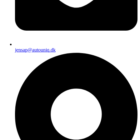
jensap@autouniq.dk