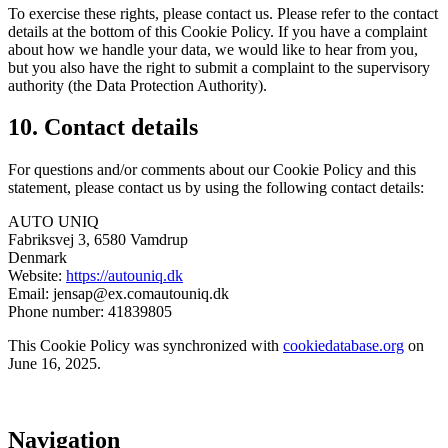
To exercise these rights, please contact us. Please refer to the contact
details at the bottom of this Cookie Policy. If you have a complaint
about how we handle your data, we would like to hear from you,
but you also have the right to submit a complaint to the supervisory
authority (the Data Protection Authority).
10. Contact details
For questions and/or comments about our Cookie Policy and this
statement, please contact us by using the following contact details:
AUTO UNIQ
Fabriksvej 3, 6580 Vamdrup
Denmark
Website:
https://autouniq.dk
Email:
jensap@
ex.com
autouniq.dk
Phone number: 41839805
This Cookie Policy was synchronized with
cookiedatabase.org
on
June 16, 2025.
Navigation