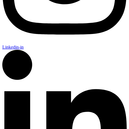
Linkedin-in