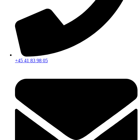
+45 41 83 98 05