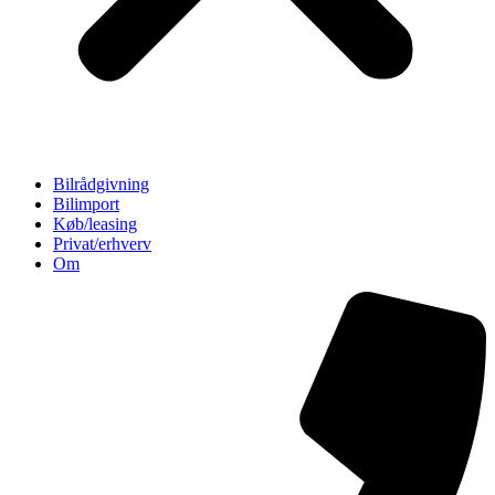
Bilrådgivning
Bilimport
Køb/leasing
Privat/erhverv
Om