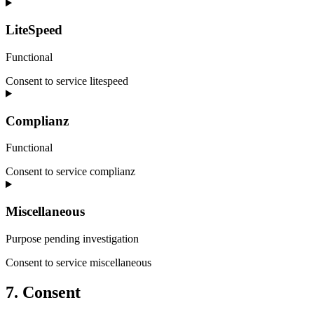
LiteSpeed
Functional
Consent to service litespeed
Complianz
Functional
Consent to service complianz
Miscellaneous
Purpose pending investigation
Consent to service miscellaneous
7. Consent