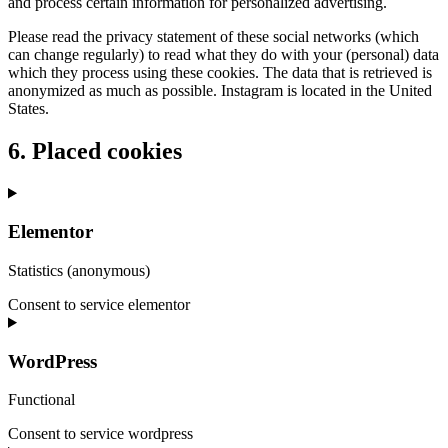
and process certain information for personalized advertising.
Please read the privacy statement of these social networks (which
can change regularly) to read what they do with your (personal) data
which they process using these cookies. The data that is retrieved is
anonymized as much as possible. Instagram is located in the United
States.
6. Placed cookies
Elementor
Statistics (anonymous)
Consent to service elementor
WordPress
Functional
Consent to service wordpress